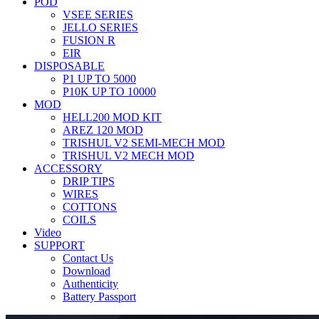
POD
VSEE SERIES
JELLO SERIES
FUSION R
EIR
DISPOSABLE
P1 UP TO 5000
P10K UP TO 10000
MOD
HELL200 MOD KIT
AREZ 120 MOD
TRISHUL V2 SEMI-MECH MOD
TRISHUL V2 MECH MOD
ACCESSORY
DRIP TIPS
WIRES
COTTONS
COILS
Video
SUPPORT
Contact Us
Download
Authenticity
Battery Passport