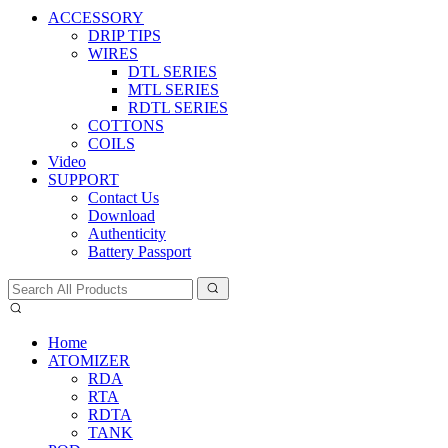
ACCESSORY
DRIP TIPS
WIRES
DTL SERIES
MTL SERIES
RDTL SERIES
COTTONS
COILS
Video
SUPPORT
Contact Us
Download
Authenticity
Battery Passport
Home
ATOMIZER
RDA
RTA
RDTA
TANK