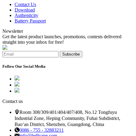
Contact Us
Download
Authenticity
Battery Passport
Newsletter
Get the latest product launches, promotions, contests delivered
straight into your inbox for free!
Subscribe
Follow Our Social Media
Contact us
Room 308/309/401/404/407/408, No.12 Tongfuyu
Industrial Zone, Heping Community, Fuhai Subdistrict,
Bao‘an District, Shenzhen, Guangdong, China
0086 - 755 - 32883211
info@hellvape.com