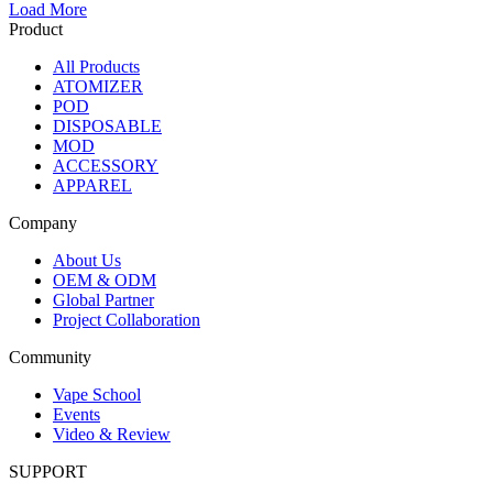
Load More
Product
All Products
ATOMIZER
POD
DISPOSABLE
MOD
ACCESSORY
APPAREL
Company
About Us
OEM & ODM
Global Partner
Project Collaboration
Community
Vape School
Events
Video & Review
SUPPORT