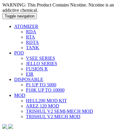
WARNING: This Product Contains Nicotine. Nicotine is an
addictive chemical.
Toggle navigation
ATOMIZER
RDA
RTA
RDTA
TANK
POD
VSEE SERIES
JELLO SERIES
FUSION R
EIR
DISPOSABLE
P1 UP TO 5000
P10K UP TO 10000
MOD
HELL200 MOD KIT
AREZ 120 MOD
TRISHUL V2 SEMI-MECH MOD
TRISHUL V2 MECH MOD