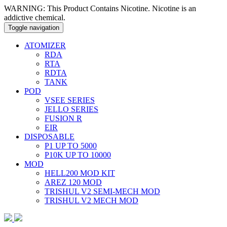
WARNING: This Product Contains Nicotine. Nicotine is an
addictive chemical.
Toggle navigation
ATOMIZER
RDA
RTA
RDTA
TANK
POD
VSEE SERIES
JELLO SERIES
FUSION R
EIR
DISPOSABLE
P1 UP TO 5000
P10K UP TO 10000
MOD
HELL200 MOD KIT
AREZ 120 MOD
TRISHUL V2 SEMI-MECH MOD
TRISHUL V2 MECH MOD