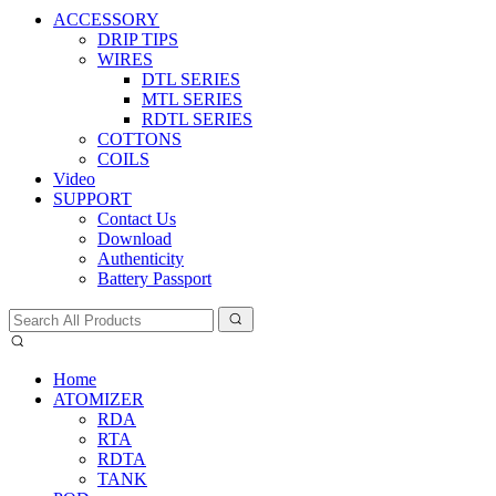
ACCESSORY
DRIP TIPS
WIRES
DTL SERIES
MTL SERIES
RDTL SERIES
COTTONS
COILS
Video
SUPPORT
Contact Us
Download
Authenticity
Battery Passport
Home
ATOMIZER
RDA
RTA
RDTA
TANK