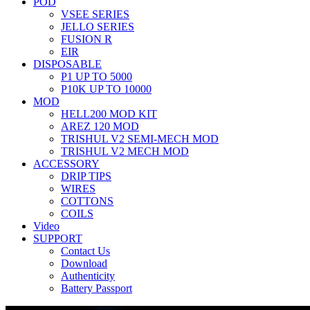
POD
VSEE SERIES
JELLO SERIES
FUSION R
EIR
DISPOSABLE
P1 UP TO 5000
P10K UP TO 10000
MOD
HELL200 MOD KIT
AREZ 120 MOD
TRISHUL V2 SEMI-MECH MOD
TRISHUL V2 MECH MOD
ACCESSORY
DRIP TIPS
WIRES
COTTONS
COILS
Video
SUPPORT
Contact Us
Download
Authenticity
Battery Passport